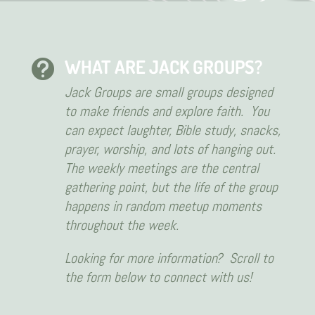
WHAT ARE JACK GROUPS?

Jack Groups are small groups designed
to make friends and explore faith. You
can expect laughter, Bible study, snacks,
prayer, worship, and lots of hanging out.
The weekly meetings are the central
gathering point, but the life of the group
happens in random meetup moments
throughout the week.
Looking for more information? Scroll to
the form below to connect with us!