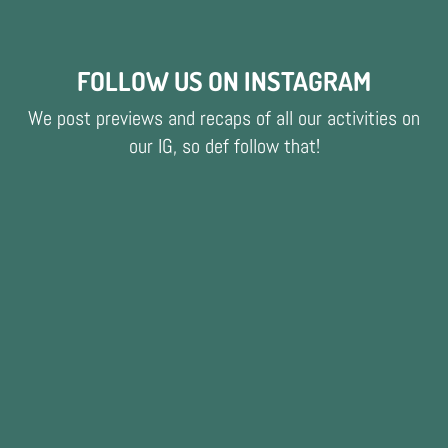
FOLLOW US ON INSTAGRAM
We post previews and recaps of all our activities on
our IG, so def follow that!