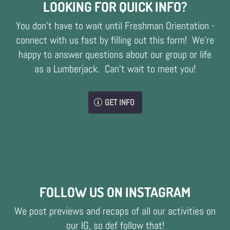
LOOKING FOR QUICK INFO?
You don't have to wait until Freshman Orientation -
connect with us fast by filling out this form! We're
happy to answer questions about our group or life
as a Lumberjack. Can't wait to meet you!
GET INFO
FOLLOW US ON INSTAGRAM
We post previews and recaps of all our activities on
our IG, so def follow that!