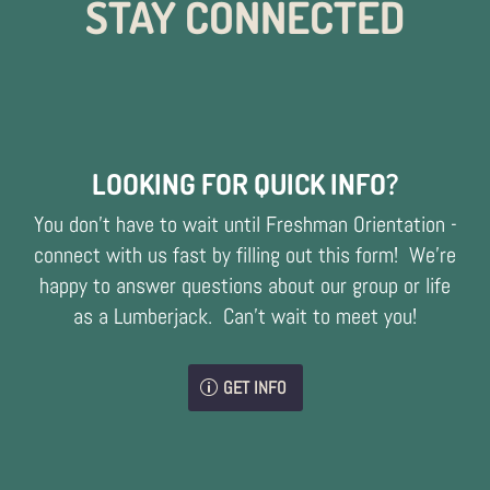
STAY CONNECTED
LOOKING FOR QUICK INFO?
You don't have to wait until Freshman Orientation -
connect with us fast by filling out this form! We're
happy to answer questions about our group or life
as a Lumberjack. Can't wait to meet you!
GET INFO