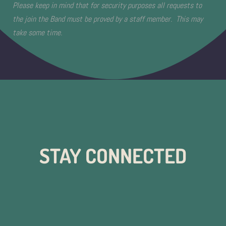
Please keep in mind that for security purposes all requests to
the join the Band must be proved by a staff member. This may
take some time.
STAY CONNECTED