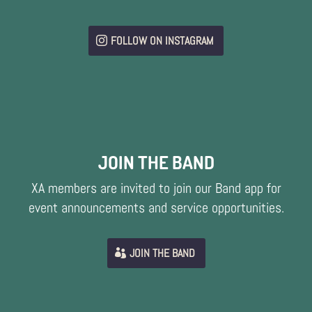
FOLLOW ON INSTAGRAM
JOIN THE BAND
XA members are invited to join our Band app for
event announcements and service opportunities.
JOIN THE BAND