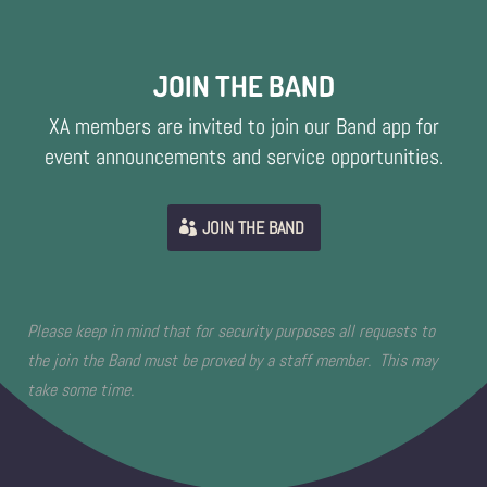
JOIN THE BAND
XA members are invited to join our Band app for
event announcements and service opportunities.
JOIN THE BAND
Please keep in mind that for security purposes all requests to
the join the Band must be proved by a staff member. This may
take some time.