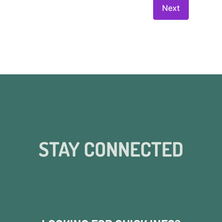
STAY CONNECTED