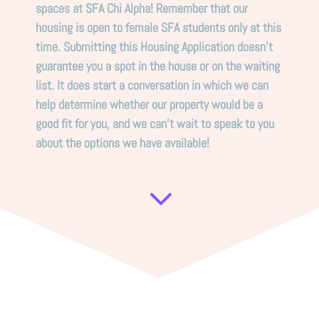
spaces at SFA Chi Alpha! Remember that our
housing is open to female SFA students only at this
time. Submitting this Housing Application doesn’t
guarantee you a spot in the house or on the waiting
list. It does start a conversation in which we can
help determine whether our property would be a
good fit for you, and we can’t wait to speak to you
about the options we have available!
3