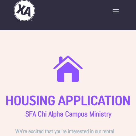

HOUSING APPLICATION
SFA Chi Alpha Campus Ministry
We’re excited that you’re interested in our rental