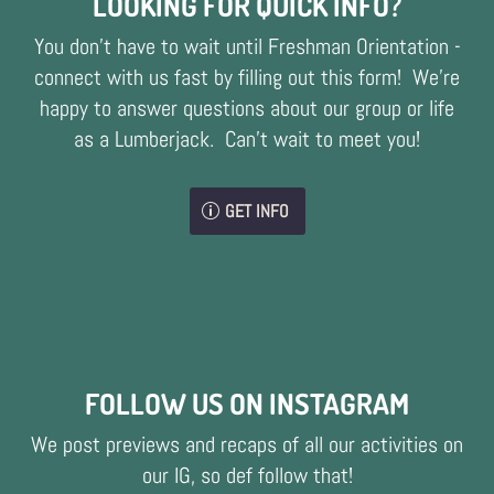
LOOKING FOR QUICK INFO?
You don't have to wait until Freshman Orientation -
connect with us fast by filling out this form! We're
happy to answer questions about our group or life
as a Lumberjack. Can't wait to meet you!
GET INFO
FOLLOW US ON INSTAGRAM
We post previews and recaps of all our activities on
our IG, so def follow that!